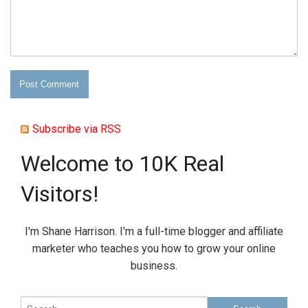
Subscribe via RSS
Welcome to 10K Real
Visitors!
I'm Shane Harrison. I'm a full-time blogger and affiliate
marketer who teaches you how to grow your online
business.