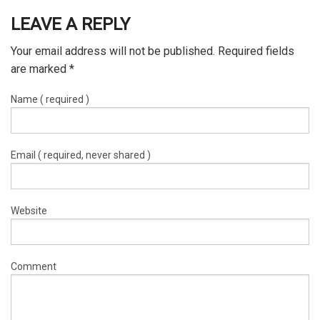
LEAVE A REPLY
Your email address will not be published. Required fields
are marked
*
Name ( required )
Email ( required, never shared )
Website
Comment