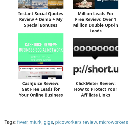
Instant Social Quotes
Million Leads For
Review + Demo + My
Free Review: Over 1
Special Bonuses
Million Double Opt-in
Leads
CashJuice Review:
ClickMeter Review:
Get Free Leads for
How to Protect Your
Your Online Business
Affiliate Links
Tags:
fiverr
,
mturk
,
gigs
,
picoworkers review
,
microworkers