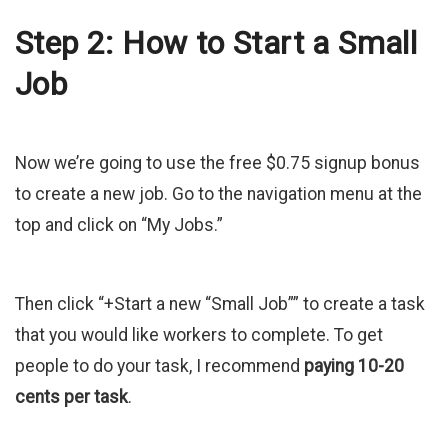
Step 2: How to Start a Small
Job
Now we’re going to use the free $0.75 signup bonus
to create a new job. Go to the navigation menu at the
top and click on “My Jobs.”
Then click “+Start a new “Small Job”” to create a task
that you would like workers to complete. To get
people to do your task, I recommend
paying 10-20
cents per task
.