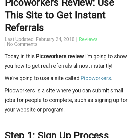
Picoworkers Review: Use
This Site to Get Instant
Referrals
Last Updated: February 24, 2018
Reviews
No Comments
Today, in this
Picoworkers review
I’m going to show
you how to get real referrals almost instantly!
We’re going to use a site called
Picoworkers
.
Picoworkers is a site where you can submit small
jobs for people to complete, such as signing up for
your website or program.
Step 1: Sign Up Process