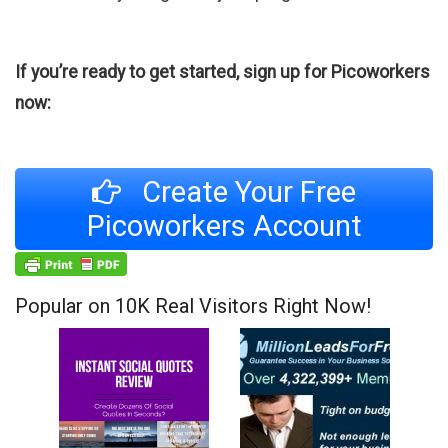
If you’re ready to get started, sign up for Picoworkers
now:
Create Your Free
Picoworkers Account
Popular on 10K Real Visitors Right Now!