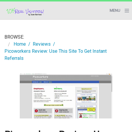
MENU
BLOG
BROWSE:
RESOURCES
Home
Reviews
Picoworkers Review: Use This Site To Get Instant
START HERE
Referrals
CONTACT ME