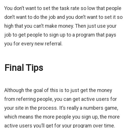
You don’t want to set the task rate so low that people
don’t want to do the job and you don’t want to set it so
high that you can’t make money. Then just use your
job to get people to sign up to a program that pays
you for every new referral.
Final Tips
Although the goal of this is to just get the money
from referring people, you can get active users for
your site in the process. It’s really a numbers game,
which means the more people you sign up, the more
active users you’ll get for your program over time.