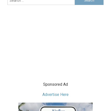
Sponsored Ad
Advertise Here