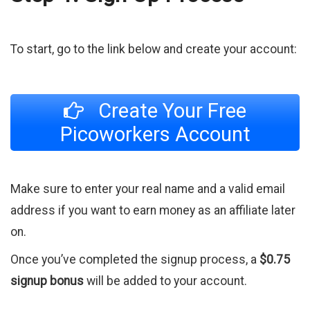
To start, go to the link below and create your account:
Create Your Free
Picoworkers Account
Make sure to enter your real name and a valid email
address if you want to earn money as an affiliate later
on.
Once you’ve completed the signup process, a
$0.75
signup bonus
will be added to your account.