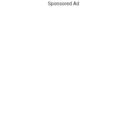
Sponsored Ad