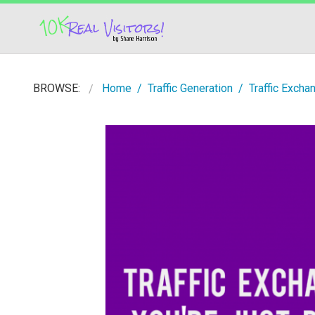
BROWSE:
Home
Traffic Generation
Traffic Excha