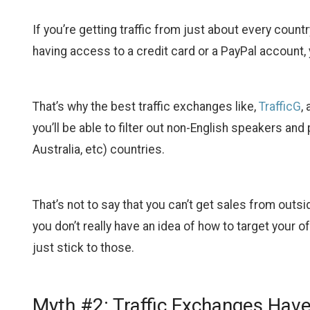
If you’re getting traffic from just about every coun
having access to a credit card or a PayPal account, 
That’s why the best traffic exchanges like,
TrafficG
,
you’ll be able to filter out non-English speakers and
Australia, etc) countries.
That’s not to say that you can’t get sales from outsi
you don’t really have an idea of how to target your of
just stick to those.
Myth #2: Traffic Exchanges Hav