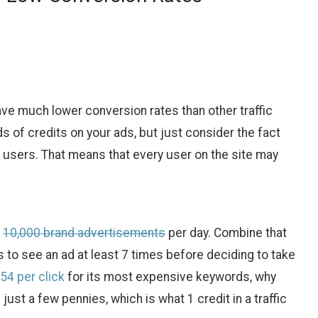
ave much lower conversion rates than other traffic
 of credits on your ads, but just consider the fact
 users. That means that every user on the site may
o
10,000 brand advertisements
per day. Combine that
to see an ad at least 7 times before deciding to take
54 per click
for its most expensive keywords, why
ust a few pennies, which is what 1 credit in a traffic