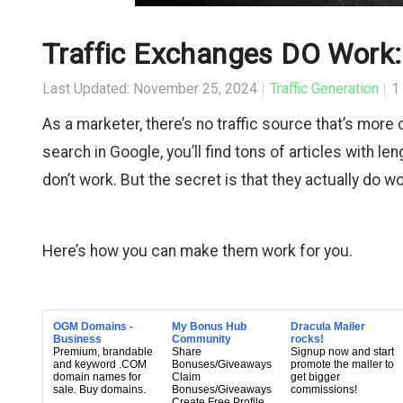
Traffic Exchanges DO Work:
Last Updated: November 25, 2024
Traffic Generation
1
As a marketer, there’s no traffic source that’s more
search in Google, you’ll find tons of articles with l
don’t work. But the secret is that they actually do wo
Here’s how you can make them work for you.
OGM Domains -
My Bonus Hub
Dracula Mailer
Business
Community
rocks!
Premium, brandable
Share
Signup now and start
and keyword .COM
Bonuses/Giveaways
promote the mailer to
domain names for
Claim
get bigger
sale. Buy domains.
Bonuses/Giveaways
commissions!
Create Free Profile