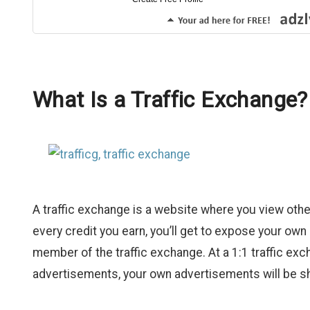
What Is a Traffic Exchange?
A traffic exchange is a website where you view other
every credit you earn, you’ll get to expose your o
member of the traffic exchange. At a 1:1 traffic ex
advertisements, your own advertisements will be