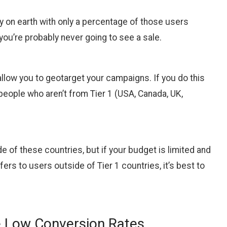
try on earth with only a percentage of those users
you’re probably never going to see a sale.
 allow you to geotarget your campaigns. If you do this
 people who aren’t from Tier 1 (USA, Canada, UK,
de of these countries, but if your budget is limited and
fers to users outside of Tier 1 countries, it’s best to
e Low Conversion Rates