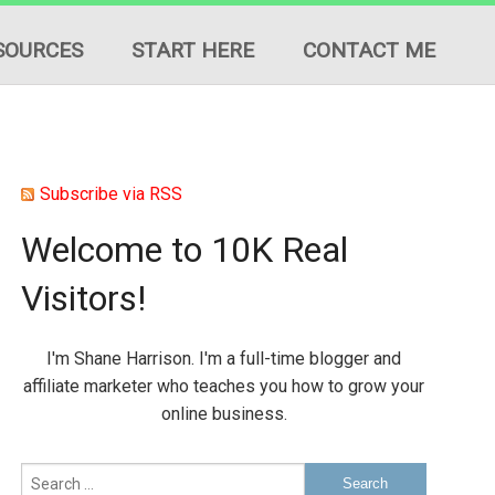
SOURCES
START HERE
CONTACT ME
Subscribe via RSS
Welcome to 10K Real
ION
Visitors!
ES
I'm Shane Harrison. I'm a full-time blogger and
affiliate marketer who teaches you how to grow your
online business.