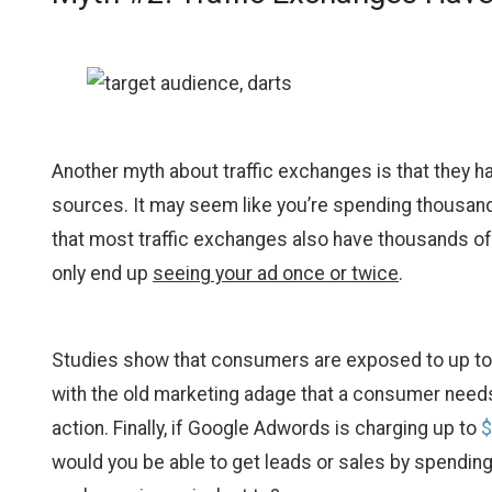
Another myth about traffic exchanges is that they h
sources. It may seem like you’re spending thousands
that most traffic exchanges also have thousands of
only end up
seeing your ad once or twice
.
Studies show that consumers are exposed to up t
with the old marketing adage that a consumer needs 
action. Finally, if Google Adwords is charging up to
$
would you be able to get leads or sales by spending j