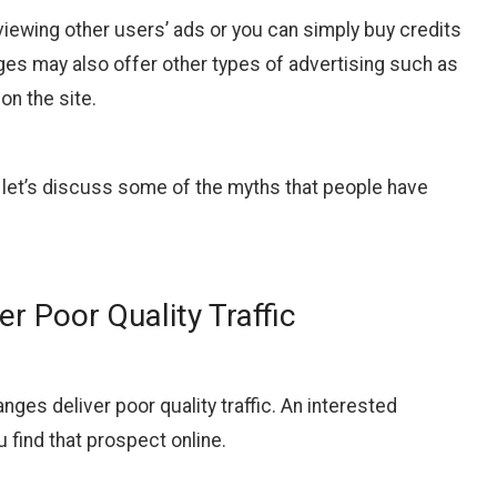
 viewing other users’ ads or you can simply buy credits
ges may also offer other types of advertising such as
on the site.
, let’s discuss some of the myths that people have
r Poor Quality Traffic
ges deliver poor quality traffic. An interested
u find that prospect online.