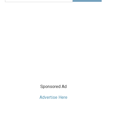
Sponsored Ad
Advertise Here