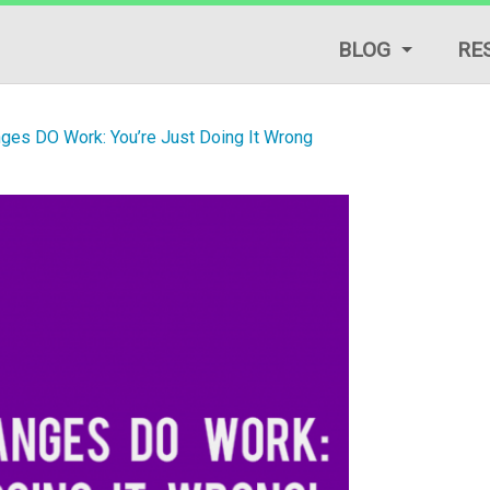
BLOG
RE
LIFESTYLE TIPS
nges DO Work: You’re Just Doing It Wrong
REVIEWS
START A BLOG
TRAFFIC GENERAT
TUTORIALS & GUID