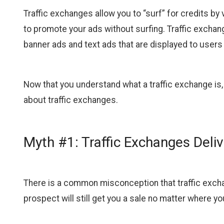
Traffic exchanges allow you to “surf” for credits by
to promote your ads without surfing. Traffic exchan
banner ads and text ads that are displayed to users 
Now that you understand what a traffic exchange is
about traffic exchanges.
Myth #1: Traffic Exchanges Delive
There is a common misconception that traffic exchan
prospect will still get you a sale no matter where yo