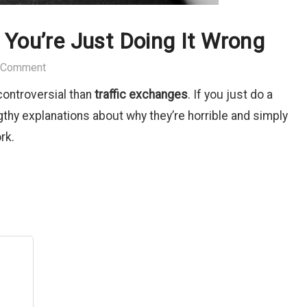
 You’re Just Doing It Wrong
 Comment
 controversial than
traffic exchanges
. If you just do a
engthy explanations about why they’re horrible and simply
rk.