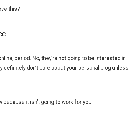
eve this?
ce
ine, period. No, they’re not going to be interested in
efinitely don’t care about your personal blog unless
w because it isn’t going to work for you.