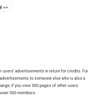
 users’ advertisements in return for credits. For
wn advertisements to someone else who is also a
change, if you view 500 pages of other users
 shown 500 members.