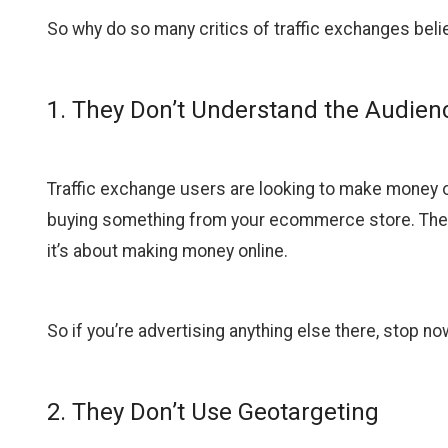
So why do so many critics of traffic exchanges beli
1. They Don’t Understand the Audien
Traffic exchange users are looking to make money onl
buying something from your ecommerce store. They d
it’s about making money online.
So if you’re advertising anything else there, stop no
2. They Don’t Use Geotargeting