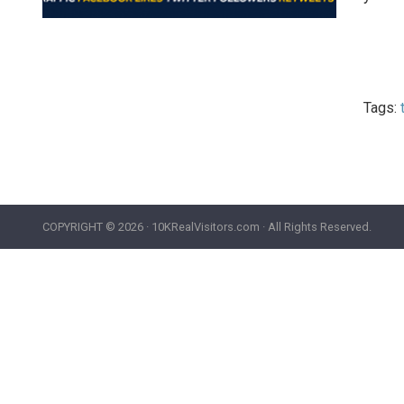
Tags:
COPYRIGHT ©
2026 · 10KRealVisitors.com · All Rights Reserved.