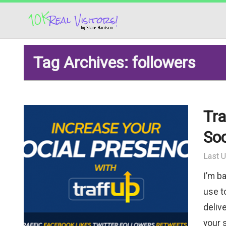
Tag Archives: followers
Tra
Soc
Last U
I’m b
use to
deliv
your 