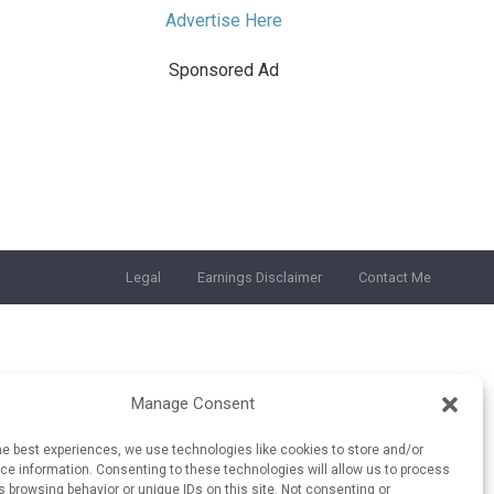
Advertise Here
Sponsored Ad
Legal
Earnings Disclaimer
Contact Me
Manage Consent
he best experiences, we use technologies like cookies to store and/or
e information. Consenting to these technologies will allow us to process
 browsing behavior or unique IDs on this site. Not consenting or