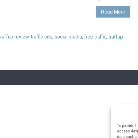
Read More
traffup review
,
traffic site
,
social media
,
free traffic
,
traffup
To provide t
access devic
data such as