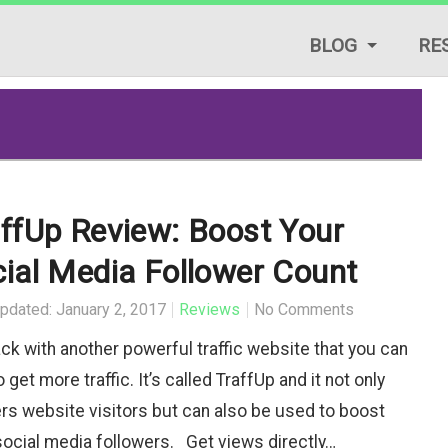
BLOG
RE
LIFESTYLE TIPS
REVIEWS
START A BLOG
ffUp Review: Boost Your
TRAFFIC GENERAT
ial Media Follower Count
TUTORIALS & GUID
pdated: January 2, 2017
Reviews
No Comments
ack with another powerful traffic website that you can
 get more traffic. It’s called TraffUp and it not only
ers website visitors but can also be used to boost
social media followers. Get views directly…