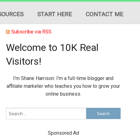
SOURCES
START HERE
CONTACT ME
Subscribe via RSS
Welcome to 10K Real
Visitors!
ION
I'm Shane Harrison. I'm a full-time blogger and
ES
affiliate marketer who teaches you how to grow your
online business.
Sponsored Ad