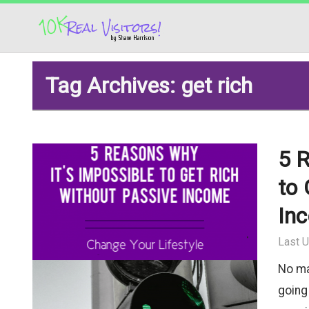
Tag Archives: get rich
5 R
to 
In
Last U
No ma
going