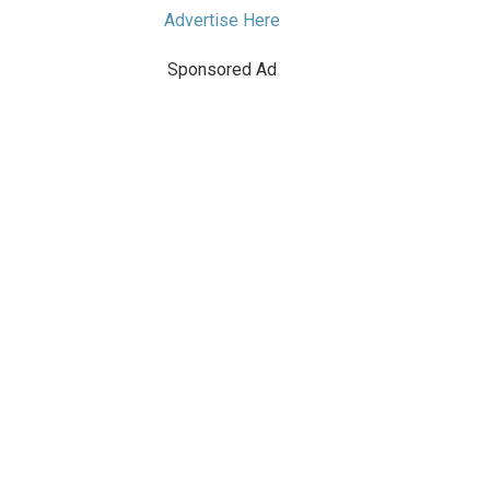
Advertise Here
Sponsored Ad