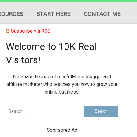
SOURCES
START HERE
CONTACT ME
Subscribe via RSS
Welcome to 10K Real
Visitors!
ION
I'm Shane Harrison. I'm a full-time blogger and
ES
affiliate marketer who teaches you how to grow your
online business.
Sponsored Ad