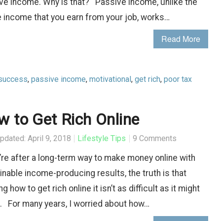
ve income. Why is that? Passive income, unlike the
e income that you earn from your job, works…
Read More
success
,
passive income
,
motivational
,
get rich
,
poor tax
 to Get Rich Online
pdated: April 9, 2018
Lifestyle Tips
9 Comments
u’re after a long-term way to make money online with
inable income-producing results, the truth is that
ng how to get rich online it isn’t as difficult as it might
 For many years, I worried about how…