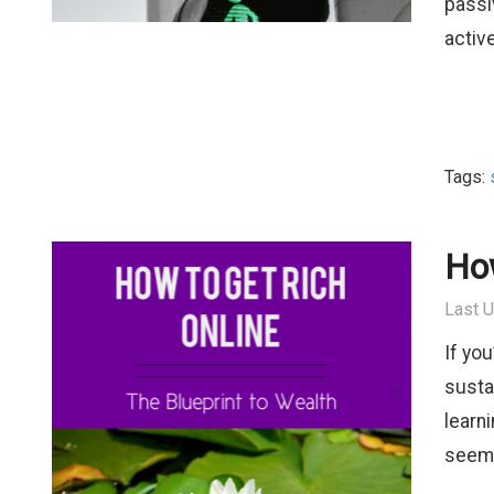
passi
activ
Tags:
How
Last U
If yo
susta
learni
seem.