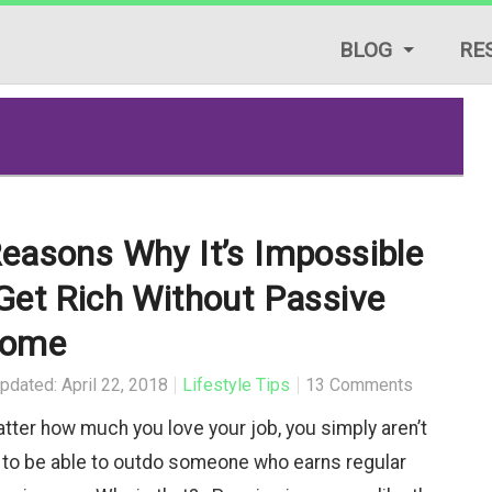
BLOG
RE
LIFESTYLE TIPS
REVIEWS
START A BLOG
easons Why It’s Impossible
TRAFFIC GENERAT
Get Rich Without Passive
TUTORIALS & GUID
come
pdated: April 22, 2018
Lifestyle Tips
13 Comments
tter how much you love your job, you simply aren’t
 to be able to outdo someone who earns regular