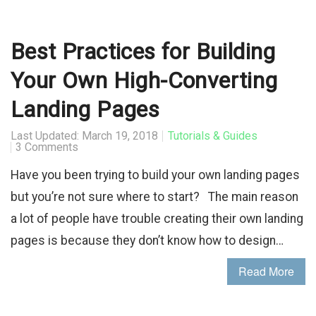
Best Practices for Building
Your Own High-Converting
Landing Pages
Last Updated: March 19, 2018
Tutorials & Guides
3 Comments
Have you been trying to build your own landing pages
but you’re not sure where to start? The main reason
a lot of people have trouble creating their own landing
pages is because they don’t know how to design…
Read More