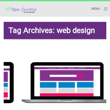
MENU
BLOG
Tag Archives: web design
RESOURCES
START HERE
CONTACT ME