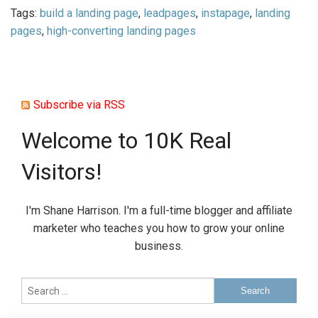
Tags:
build a landing page
,
leadpages
,
instapage
,
landing
pages
,
high-converting landing pages
Subscribe via RSS
Welcome to 10K Real
Visitors!
I'm Shane Harrison. I'm a full-time blogger and affiliate
marketer who teaches you how to grow your online
business.