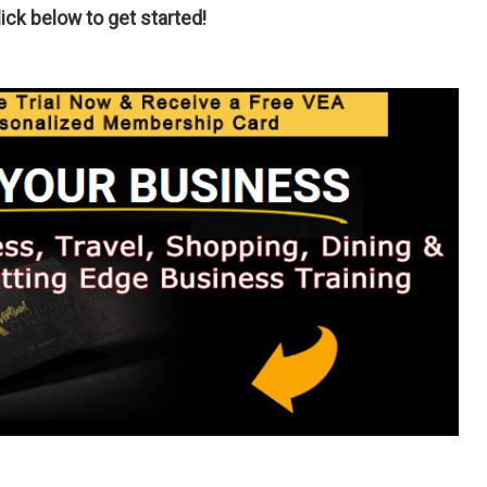
ck below to get started!