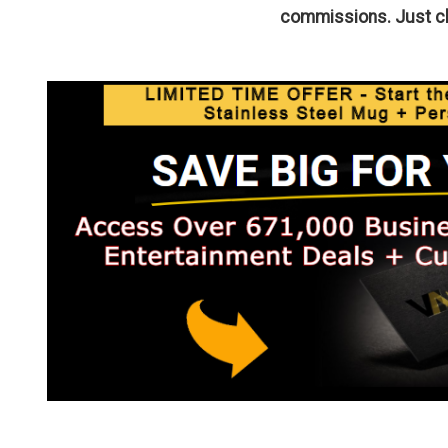
commissions. Just cli