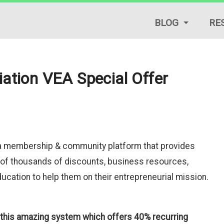
BLOG
RE
LIFESTYLE TIPS
REVIEWS
iation VEA Special Offer
START A BLOG
TRAFFIC GENERAT
TUTORIALS & GUID
s a membership & community platform that provides
of thousands of discounts, business resources,
cation to help them on their entrepreneurial mission.
o this amazing system which offers 40% recurring