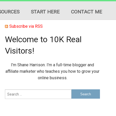
SOURCES
START HERE
CONTACT ME
Subscribe via RSS
Welcome to 10K Real
Visitors!
ION
I'm Shane Harrison. I'm a full-time blogger and
ES
affiliate marketer who teaches you how to grow your
online business.