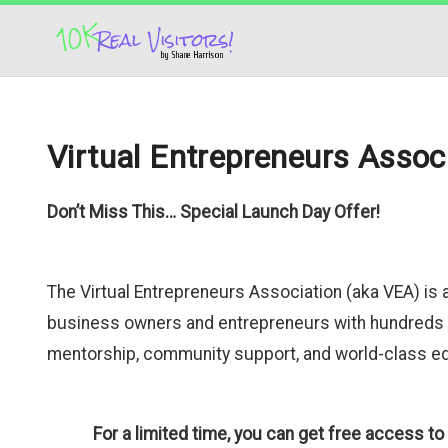
Virtual Entrepreneurs Assoc
Don’t Miss This… Special Launch Day Offer!
The Virtual Entrepreneurs Association (aka VEA) i
business owners and entrepreneurs with hundreds 
mentorship, community support, and world-class edu
For a limited tim
e, you can get free access t