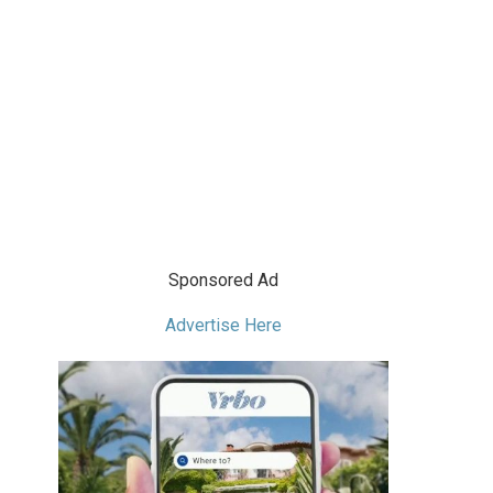
Sponsored Ad
Advertise Here