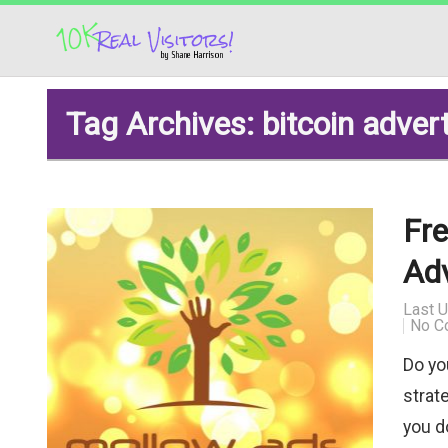
Tag Archives: bitcoin adver
Fre
Ad
Last 
No C
Do yo
strate
you do