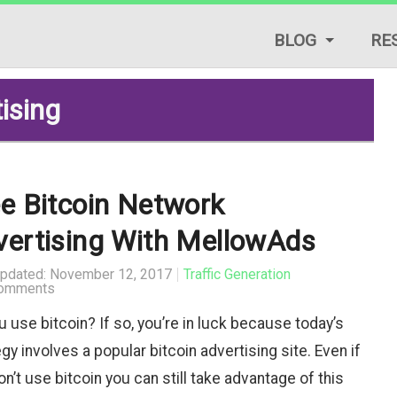
BLOG
RE
LIFESTYLE TIPS
tising
REVIEWS
START A BLOG
e Bitcoin Network
TRAFFIC GENERAT
vertising With MellowAds
TUTORIALS & GUID
Updated: November 12, 2017
Traffic Generation
omments
u use bitcoin? If so, you’re in luck because today’s
gy involves a popular bitcoin advertising site. Even if
n’t use bitcoin you can still take advantage of this