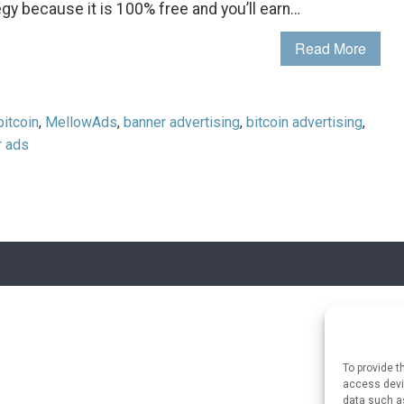
egy because it is 100% free and you’ll earn…
Read More
bitcoin
,
MellowAds
,
banner advertising
,
bitcoin advertising
,
r ads
To provide t
access devic
data such as