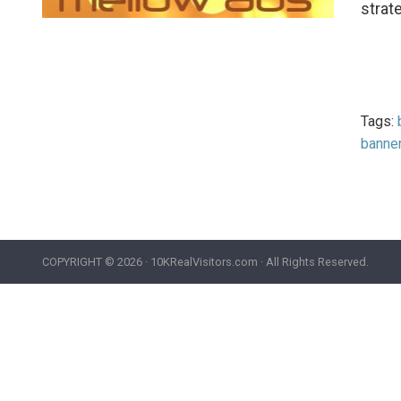
strat
Tags:
banne
COPYRIGHT ©
2026 · 10KRealVisitors.com · All Rights Reserved.