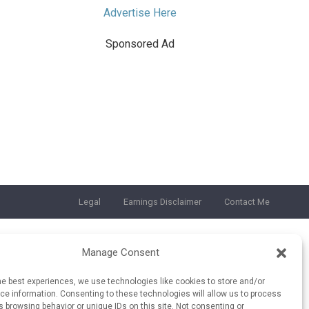
Advertise Here
Sponsored Ad
Legal
Earnings Disclaimer
Contact Me
Manage Consent
he best experiences, we use technologies like cookies to store and/or
e information. Consenting to these technologies will allow us to process
 browsing behavior or unique IDs on this site. Not consenting or