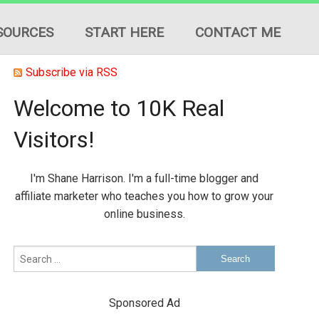
SOURCES
START HERE
CONTACT ME
Subscribe via RSS
Welcome to 10K Real
Visitors!
ION
I'm Shane Harrison. I'm a full-time blogger and
ES
affiliate marketer who teaches you how to grow your
online business.
Sponsored Ad