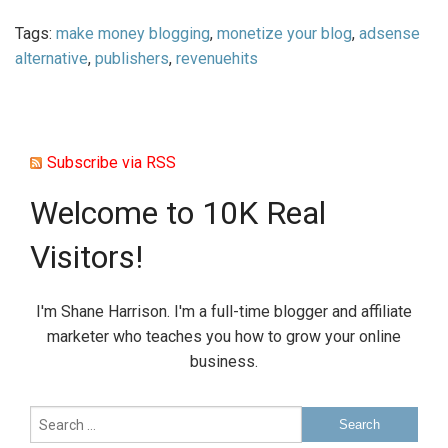
Tags:
make money blogging
,
monetize your blog
,
adsense
alternative
,
publishers
,
revenuehits
Subscribe via RSS
Welcome to 10K Real
Visitors!
I'm Shane Harrison. I'm a full-time blogger and affiliate
marketer who teaches you how to grow your online
business.