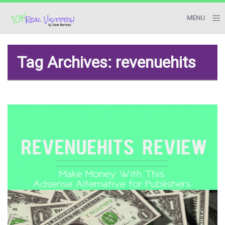
MENU
BLOG
Tag Archives: revenuehits
RESOURCES
START HERE
CONTACT ME