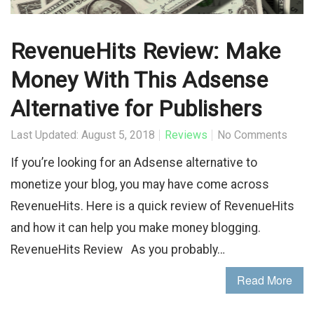
RevenueHits Review: Make
Money With This Adsense
Alternative for Publishers
Last Updated: August 5, 2018
Reviews
No Comments
If you’re looking for an Adsense alternative to
monetize your blog, you may have come across
RevenueHits. Here is a quick review of RevenueHits
and how it can help you make money blogging.
RevenueHits Review As you probably…
Read More