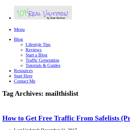
Menu
Blog
Lifestyle Tips
Reviews
Start a Blog
Traffic Generation
Tutorials & Guides
Resources
Start Here
Contact Me
Tag Archives: mailthislist
How to Get Free Traffic From Safelists (P