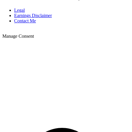
Legal
Earnings Disclaimer
Contact Me
Manage Consent