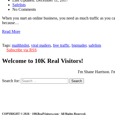
Last Updated: December 11, 2017
Safelists
No Comments
When you start an online business, you need as much traffic as you can
because…
Read More
Tags:
mailthislist
,
viral mailers
,
free traffic
,
bigmailer
,
safelists
Subscribe via RSS
Welcome to 10K Real Visitors!
I'm Shane Harrison. I'
Search for:
COPYRIGHT ©
2026 · 10KRealVisitors.com · All Rights Reserved.