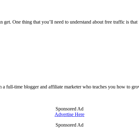
 get. One thing that you’ll need to understand about free traffic is that
m a full-time blogger and affiliate marketer who teaches you how to gro
Sponsored Ad
Advertise Here
Sponsored Ad