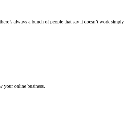
 there’s always a bunch of people that say it doesn’t work simply
w your online business.