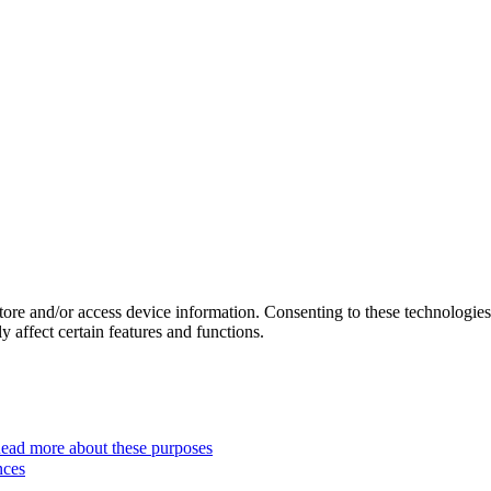
store and/or access device information. Consenting to these technologie
 affect certain features and functions.
ead more about these purposes
nces