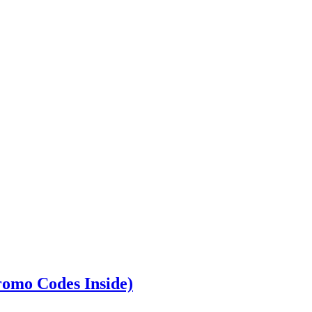
romo Codes Inside)