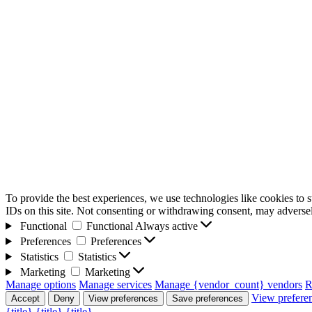
To provide the best experiences, we use technologies like cookies to 
IDs on this site. Not consenting or withdrawing consent, may adversely
Functional
Functional
Always active
Preferences
Preferences
Statistics
Statistics
Marketing
Marketing
Manage options
Manage services
Manage {vendor_count} vendors
R
View prefere
Accept
Deny
View preferences
Save preferences
{title}
{title}
{title}