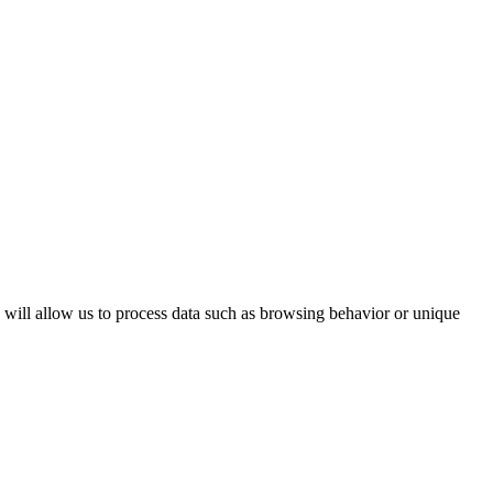
s will allow us to process data such as browsing behavior or unique