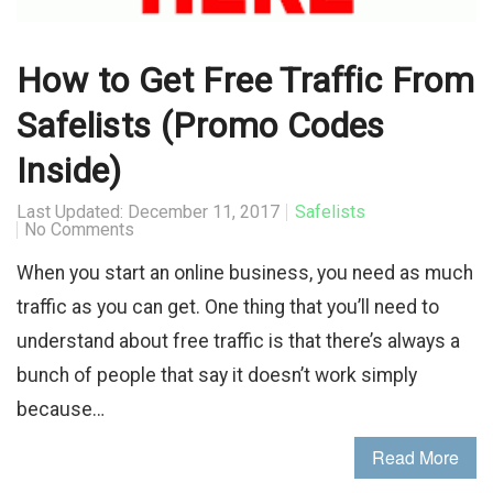
How to Get Free Traffic From
Safelists (Promo Codes
Inside)
Last Updated: December 11, 2017
Safelists
No Comments
When you start an online business, you need as much
traffic as you can get. One thing that you’ll need to
understand about free traffic is that there’s always a
bunch of people that say it doesn’t work simply
because…
Read More