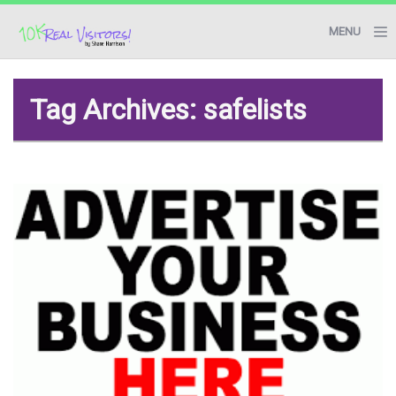
MENU
BLOG
Tag Archives: safelists
RESOURCES
START HERE
CONTACT ME