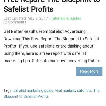
Safelist Profits
Last Updated: May 9, 2017
Tutorials & Guides
2 Comments
Get Better Results From Safelist Advertising…
Download This Free Report: The Blueprint to Safelist
Profits If you use safelists or are thinking about
using them, here is a free report with safelist
marketing tips. Safelists can drive converting traffic…
Read More
Tags:
safelist marketing guide
,
viral mailers
,
safelists
,
The
Blueprint to Safelist Profits