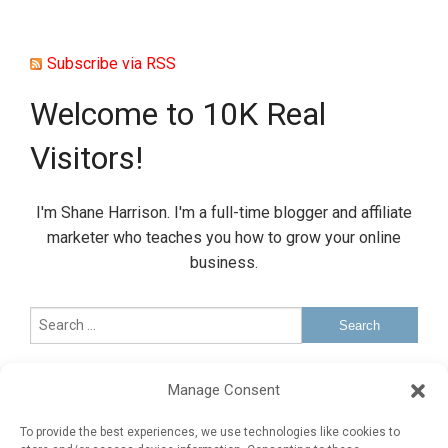
Subscribe via RSS
Welcome to 10K Real
Visitors!
I'm Shane Harrison. I'm a full-time blogger and affiliate
marketer who teaches you how to grow your online
business.
Sponsored Ad
Manage Consent
Advertise Here
To provide the best experiences, we use technologies like cookies to