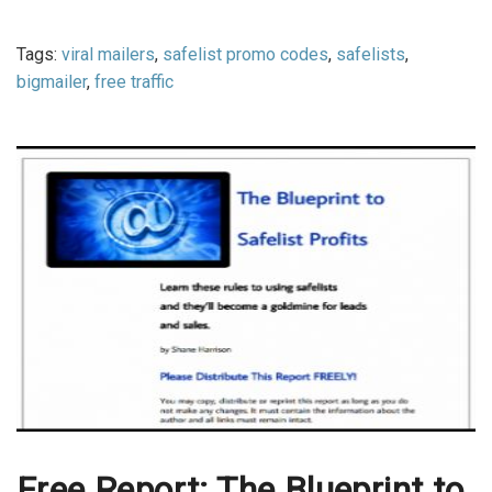
Tags:
viral mailers
,
safelist promo codes
,
safelists
,
bigmailer
,
free traffic
Free Report: The Blueprint to