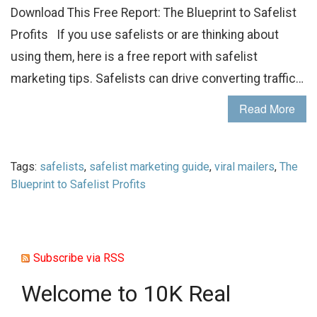
Download This Free Report: The Blueprint to Safelist
Profits If you use safelists or are thinking about
using them, here is a free report with safelist
marketing tips. Safelists can drive converting traffic…
Read More
Tags:
safelists
,
safelist marketing guide
,
viral mailers
,
The
Blueprint to Safelist Profits
Subscribe via RSS
Welcome to 10K Real