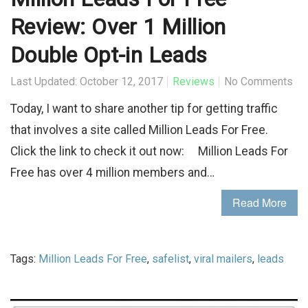
Review: Over 1 Million
Double Opt-in Leads
Last Updated: October 12, 2017
Reviews
No Comments
Today, I want to share another tip for getting traffic
that involves a site called Million Leads For Free.
Click the link to check it out now: Million Leads For
Free has over 4 million members and…
Read More
Tags:
Million Leads For Free
,
safelist
,
viral mailers
,
leads