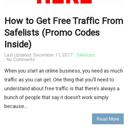
How to Get Free Traffic From
Safelists (Promo Codes
Inside)
Last Updated: December 11, 2017
Safelists
No Comments
When you start an online business, you need as much
traffic as you can get. One thing that you’ll need to
understand about free traffic is that there’s always a
bunch of people that say it doesn’t work simply
because…
Read More