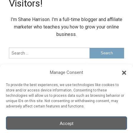
Visitors!
I'm Shane Harrison. I'm a full-time blogger and affiliate
marketer who teaches you how to grow your online
business.
Sponsored Ad
Manage Consent
Advertise Here
To provide the best experiences, we use technologies like cookies to
store and/or access device information. Consenting to these
technologies will allow us to process data such as browsing behavior or
Sponsored Ad
unique IDs on this site. Not consenting or withdrawing consent, may
adversely affect certain features and functions.
Accept
COPYRIGHT ©
2026 · 10KRealVisitors.com · All Rights Reserved.
Legal
Earnings Disclaimer
Contact Me