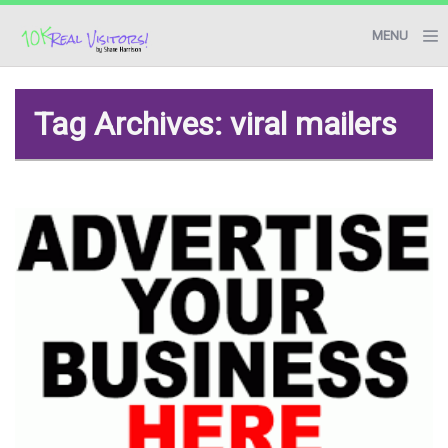
MENU
BLOG
Tag Archives: viral mailers
RESOURCES
START HERE
CONTACT ME