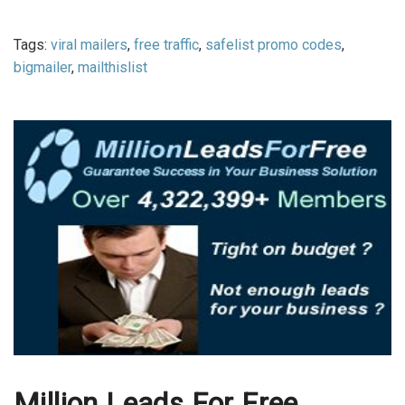
Tags:
viral mailers
,
free traffic
,
safelist promo codes
,
bigmailer
,
mailthislist
Million Leads For Free