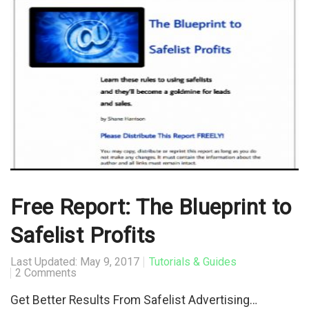
Free Report: The Blueprint to
Safelist Profits
Last Updated: May 9, 2017
Tutorials & Guides
2 Comments
Get Better Results From Safelist Advertising…